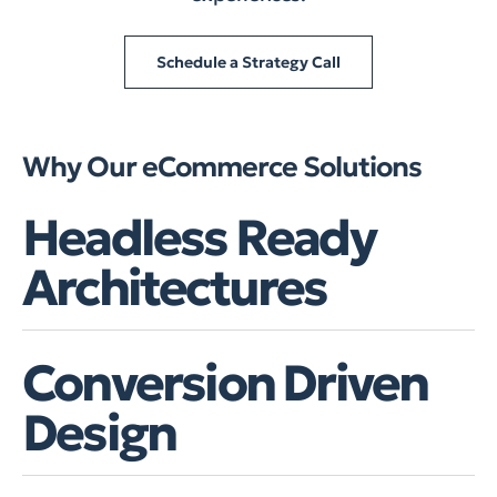
Schedule a Strategy Call
Why Our eCommerce Solutions
Headless Ready
Architectures
Conversion Driven
Design