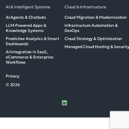
AI & Intelligent Systems
Cloud & Infrastructure
AI Agents & Chatbots
Cloud Migration & Modernization
LLM-Powered Apps &
Infrastructure Automation &
Knowledge Systems
DevOps
Predictive Analytics & Smart
Cloud Strategy & Optimization
Dashboards
Managed Cloud Hosting & Securit
AI Integration in SaaS,
eCommerce & Enterprise
Workflows
Privacy
© 2026