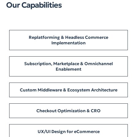
Our Capabilities
Replatforming & Headless Commerce
Implementation
Subscription, Marketplace & Omnichannel
Enablement
Custom Middleware & Ecosystem Architecture
Checkout Optimization & CRO
UX/UI Design for eCommerce