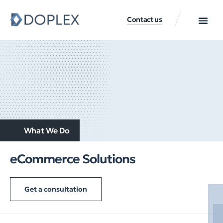
Contact us
What We Do
eCommerce Solutions
Get a consultation