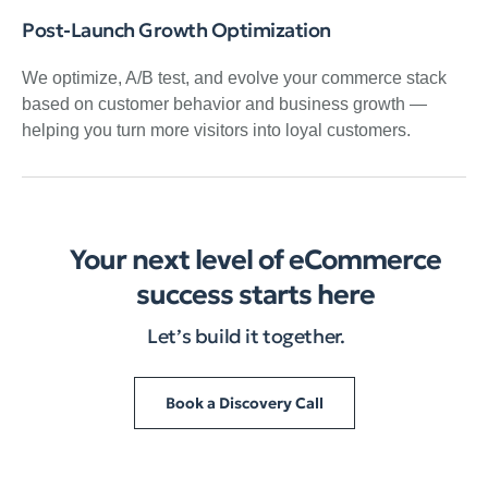
Post-Launch Growth Optimization
We optimize, A/B test, and evolve your commerce stack
based on customer behavior and business growth —
helping you turn more visitors into loyal customers.
Your next level of eCommerce
success starts here
Let’s build it together.​
Book a Discovery Call