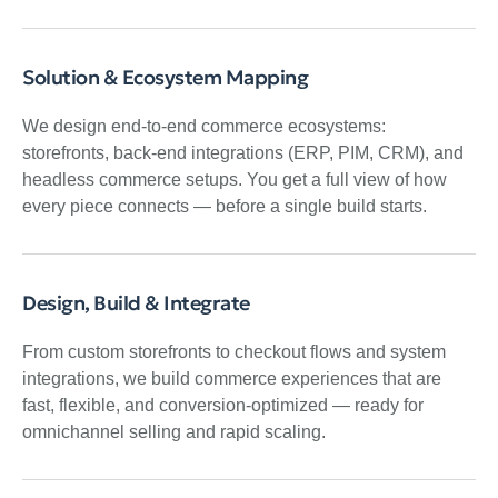
Solution & Ecosystem Mapping
We design end-to-end commerce ecosystems:
storefronts, back-end integrations (ERP, PIM, CRM), and
headless commerce setups. You get a full view of how
every piece connects — before a single build starts.
Design, Build & Integrate
From custom storefronts to checkout flows and system
integrations, we build commerce experiences that are
fast, flexible, and conversion-optimized — ready for
omnichannel selling and rapid scaling.