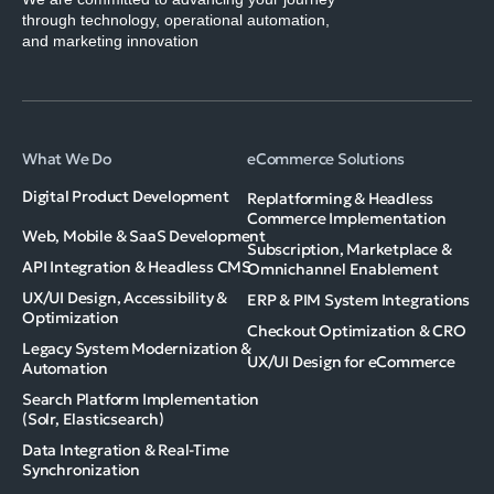
through technology, operational automation,
and marketing innovation
What We Do
eCommerce Solutions
Digital Product Development
Replatforming & Headless
Commerce Implementation
Web, Mobile & SaaS Development
Subscription, Marketplace &
API Integration & Headless CMS
Omnichannel Enablement
UX/UI Design, Accessibility &
ERP & PIM System Integrations
Optimization
Checkout Optimization & CRO
Legacy System Modernization &
UX/UI Design for eCommerce
Automation
Search Platform Implementation
(Solr, Elasticsearch)
Data Integration & Real-Time
Synchronization