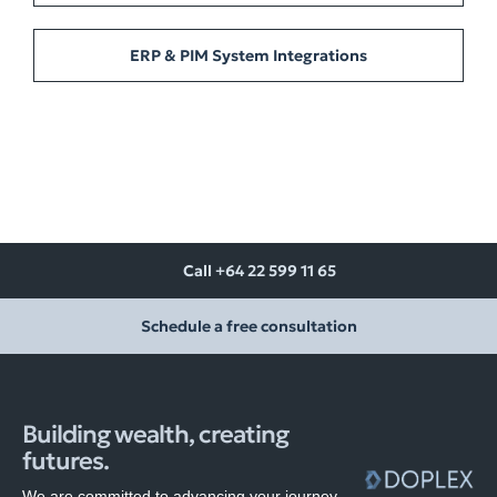
ERP & PIM System Integrations
Call +64 22 599 11 65
Schedule a free consultation
Building wealth, creating
futures.
We are committed to advancing your journey