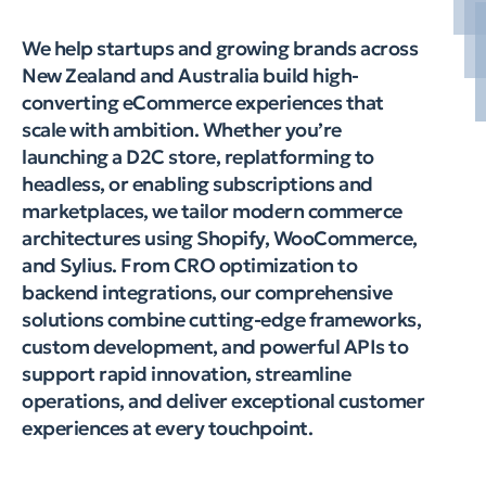
We help startups and growing brands across
New Zealand and Australia build high-
converting eCommerce experiences that
scale with ambition. Whether you’re
launching a D2C store, replatforming to
headless, or enabling subscriptions and
marketplaces, we tailor modern commerce
architectures using Shopify, WooCommerce,
and Sylius. From CRO optimization to
backend integrations, our comprehensive
solutions combine cutting-edge frameworks,
custom development, and powerful APIs to
support rapid innovation, streamline
operations, and deliver exceptional customer
experiences at every touchpoint.