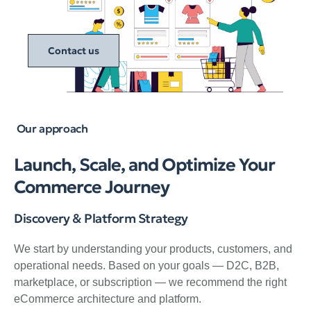
Contact us
Our approach
Launch, Scale, and Optimize Your
Commerce Journey
Discovery & Platform Strategy
We start by understanding your products, customers, and
operational needs. Based on your goals — D2C, B2B,
marketplace, or subscription — we recommend the right
eCommerce architecture and platform.