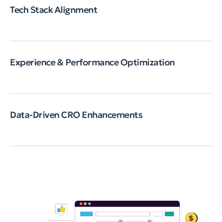
Tech Stack Alignment
Experience & Performance Optimization
Data-Driven CRO Enhancements