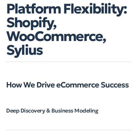
Platform Flexibility:
Shopify,
WooCommerce,
Sylius
How We Drive eCommerce Success
Deep Discovery & Business Modeling