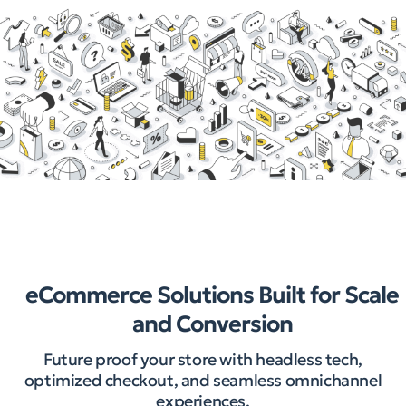
eCommerce Solutions Built for Scale
and Conversion
Future proof your store with headless tech,
optimized checkout, and seamless omnichannel
experiences.