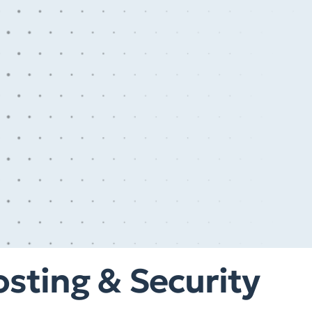
sting & Security