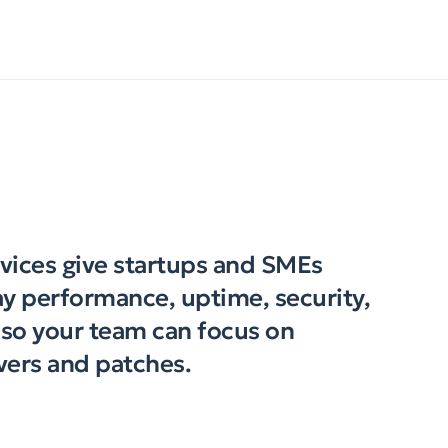
vices give startups and SMEs
y performance, uptime, security,
e so your team can focus on
vers and patches.