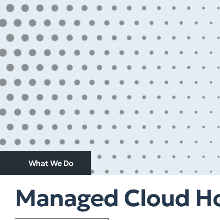
What We Do
Managed Cloud Ho