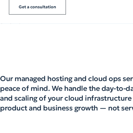
Get a consultation
Our managed hosting and cloud ops ser
peace of mind. We handle the day-to-da
and scaling of your cloud infrastructur
product and business growth — not ser