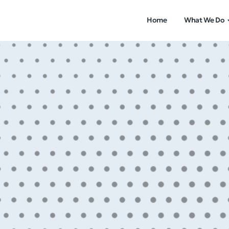
Home
What We Do