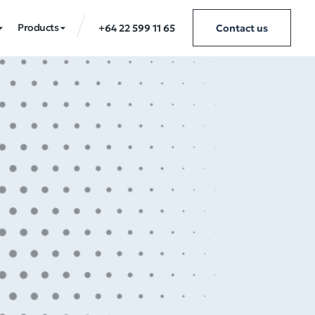
Products
+64 22 599 11 65
Contact us