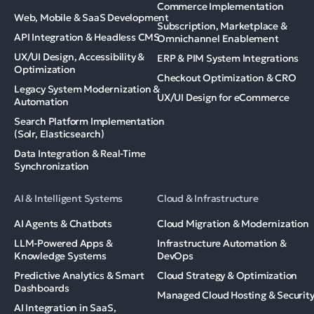
Commerce Implementation
Web, Mobile & SaaS Development
Subscription, Marketplace &
API Integration & Headless CMS
Omnichannel Enablement
UX/UI Design, Accessibility &
ERP & PIM System Integrations
Optimization
Checkout Optimization & CRO
Legacy System Modernization &
UX/UI Design for eCommerce
Automation
Search Platform Implementation
(Solr, Elasticsearch)
Data Integration & Real-Time
Synchronization
AI & Intelligent Systems
Cloud & Infrastructure
AI Agents & Chatbots
Cloud Migration & Modernization
LLM-Powered Apps &
Infrastructure Automation &
Knowledge Systems
DevOps
Predictive Analytics & Smart
Cloud Strategy & Optimization
Dashboards
Managed Cloud Hosting & Securit
AI Integration in SaaS,