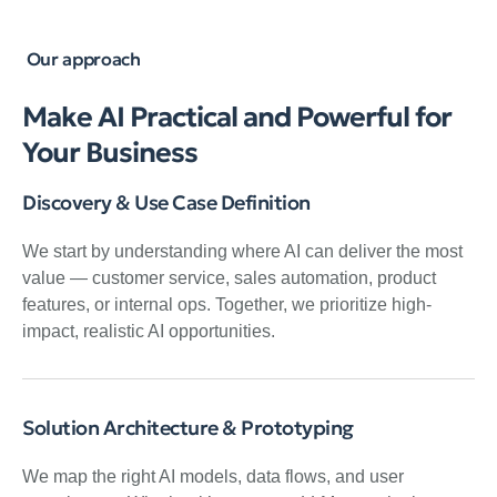
Our approach
Make AI Practical and Powerful for
Your Business
Discovery & Use Case Definition
We start by understanding where AI can deliver the most
value — customer service, sales automation, product
features, or internal ops. Together, we prioritize high-
impact, realistic AI opportunities.
Solution Architecture & Prototyping
We map the right AI models, data flows, and user