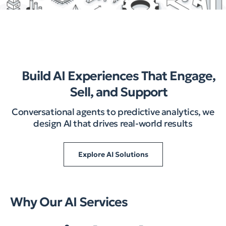
Build AI Experiences That Engage,
Sell, and Support
Conversational agents to predictive analytics, we
design AI that drives real-world results
Explore AI Solutions
Why Our AI Services