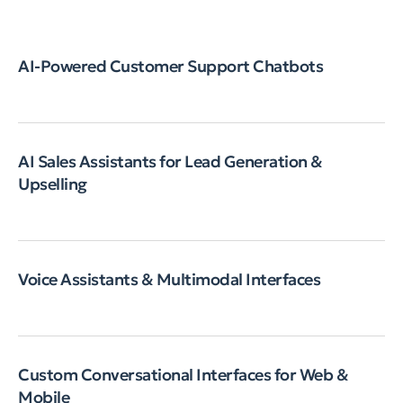
AI-Powered Customer Support Chatbots
AI Sales Assistants for Lead Generation &
Upselling
Voice Assistants & Multimodal Interfaces
Custom Conversational Interfaces for Web &
Mobile