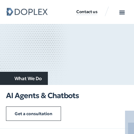
Contact us
What We Do
AI Agents & Chatbots
Get a consultation