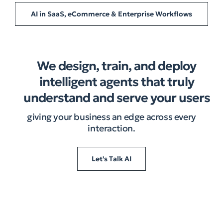
AI in SaaS, eCommerce & Enterprise Workflows
We design, train, and deploy
intelligent agents that truly
understand and serve your users
giving your business an edge across every
interaction.​
Let's Talk AI