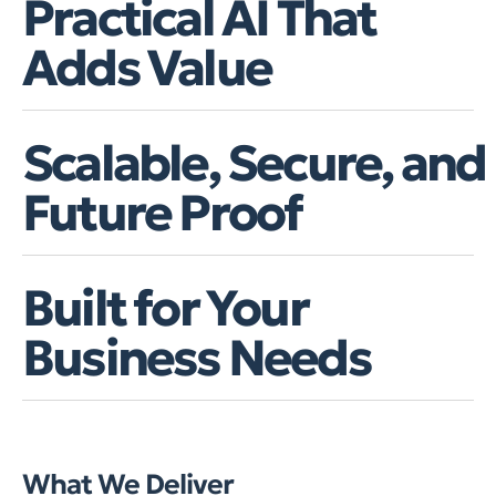
Practical AI That
Adds Value
Scalable, Secure, and
Future Proof
Built for Your
Business Needs
What We Deliver