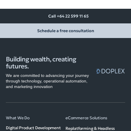
Call +64 22 599 11 65
Schedule a free consultation
Building wealth, creating
futures.
We are committed to advancing your journey
through technology, operational automation,
and marketing innovation
What We Do
eCommerce Solutions
Digital Product Development
Replatforming & Headless