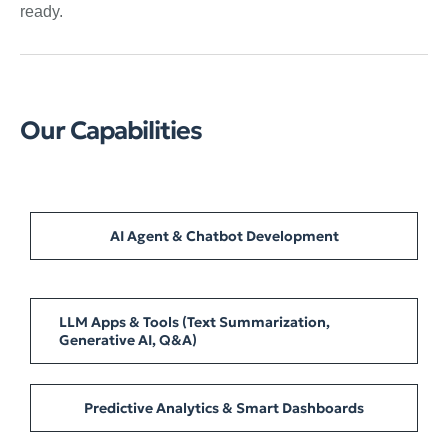
ready.
Our Capabilities
AI Agent & Chatbot Development
LLM Apps & Tools (Text Summarization,
Generative AI, Q&A)
Predictive Analytics & Smart Dashboards