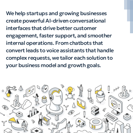
We help startups and growing businesses
create powerful AI-driven conversational
interfaces that drive better customer
engagement, faster support, and smoother
internal operations. From chatbots that
convert leads to voice assistants that handle
complex requests, we tailor each solution to
your business model and growth goals.