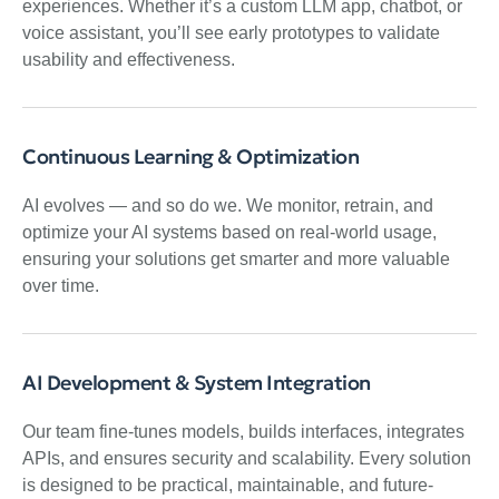
experiences. Whether it’s a custom LLM app, chatbot, or
voice assistant, you’ll see early prototypes to validate
usability and effectiveness.
Continuous Learning & Optimization
AI evolves — and so do we. We monitor, retrain, and
optimize your AI systems based on real-world usage,
ensuring your solutions get smarter and more valuable
over time.
AI Development & System Integration
Our team fine-tunes models, builds interfaces, integrates
APIs, and ensures security and scalability. Every solution
is designed to be practical, maintainable, and future-