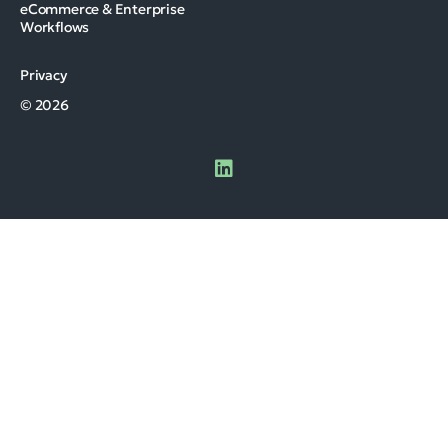
eCommerce & Enterprise
Workflows
Privacy
© 2026