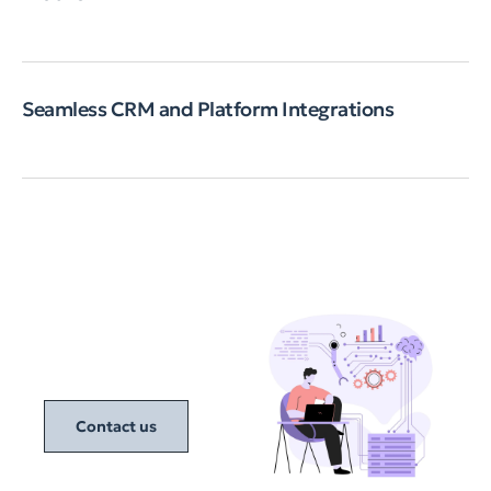
Seamless CRM and Platform Integrations
Contact us