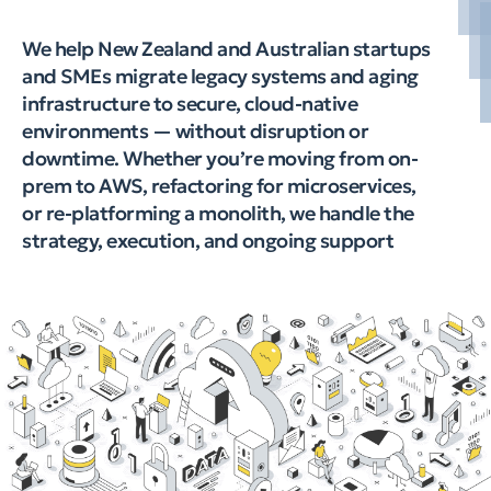
We help New Zealand and Australian startups
and SMEs migrate legacy systems and aging
infrastructure to secure, cloud-native
environments — without disruption or
downtime. Whether you’re moving from on-
prem to AWS, refactoring for microservices,
or re-platforming a monolith, we handle the
strategy, execution, and ongoing support