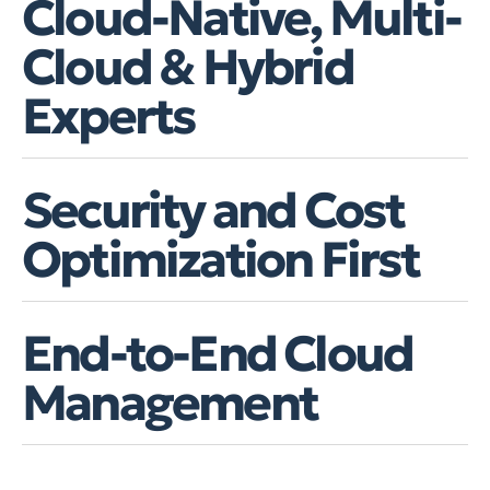
Cloud-Native, Multi-
Cloud & Hybrid
Experts
Security and Cost
Optimization First
End-to-End Cloud
Management