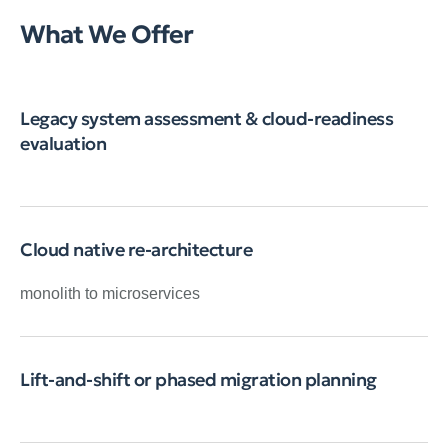
What We Offer
Legacy system assessment & cloud-readiness
evaluation
Cloud native re-architecture
monolith to microservices
Lift-and-shift or phased migration planning