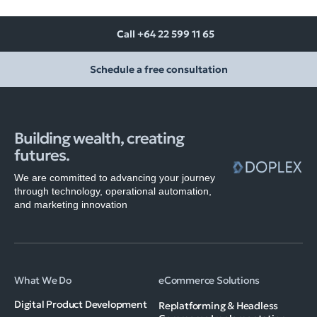
Call +64 22 599 11 65
Schedule a free consultation
Building wealth, creating
futures.
We are committed to advancing your journey
through technology, operational automation,
and marketing innovation
What We Do
eCommerce Solutions
Digital Product Development
Replatforming & Headless