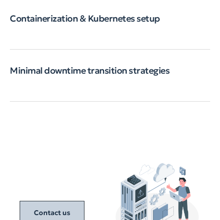
Containerization & Kubernetes setup
Minimal downtime transition strategies
Contact us