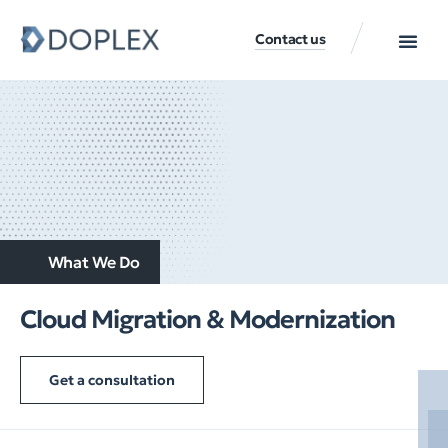
Contact us
What We Do
Cloud Migration & Modernization
Get a consultation