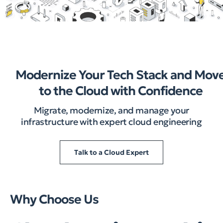
Modernize Your Tech Stack and Mov
to the Cloud with Confidence
Migrate, modernize, and manage your
infrastructure with expert cloud engineering
Talk to a Cloud Expert
Why Choose Us