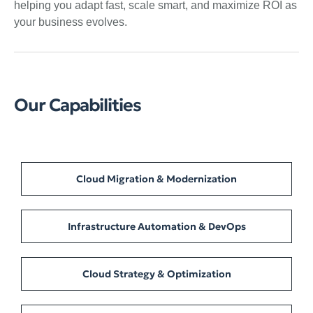
helping you adapt fast, scale smart, and maximize ROI as
your business evolves.
Our Capabilities
Cloud Migration & Modernization
Infrastructure Automation & DevOps
Cloud Strategy & Optimization