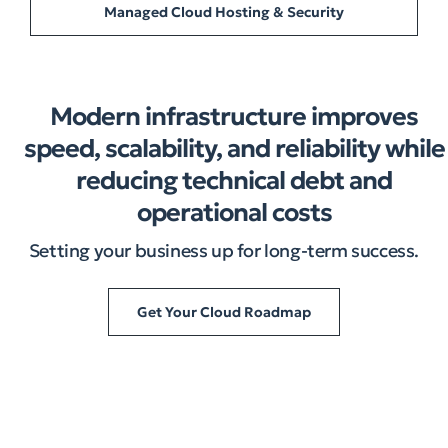
Managed Cloud Hosting & Security
Modern infrastructure improves
speed, scalability, and reliability while
reducing technical debt and
operational costs
Setting your business up for long-term success.
Get Your Cloud Roadmap