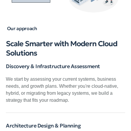
Our approach
Scale Smarter with Modern Cloud
Solutions
Discovery & Infrastructure Assessment
We start by assessing your current systems, business
needs, and growth plans. Whether you're cloud-native,
hybrid, or migrating from legacy systems, we build a
strategy that fits your roadmap.
Architecture Design & Planning