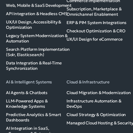
Commerce Implementation
Web, Mobile & SaaS Development
Subscription, Marketplace &
API Integration & Headless CMS
Omnichannel Enablement
UX/UI Design, Accessibility &
ERP & PIM System Integrations
Optimization
Checkout Optimization & CRO
Legacy System Modernization &
UX/UI Design for eCommerce
Automation
Search Platform Implementation
(Solr, Elasticsearch)
Data Integration & Real-Time
Synchronization
AI & Intelligent Systems
Cloud & Infrastructure
AI Agents & Chatbots
Cloud Migration & Modernization
LLM-Powered Apps &
Infrastructure Automation &
Knowledge Systems
DevOps
Predictive Analytics & Smart
Cloud Strategy & Optimization
Dashboards
Managed Cloud Hosting & Securit
AI Integration in SaaS,