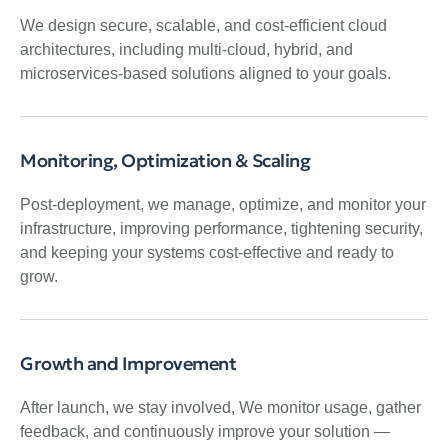
We design secure, scalable, and cost-efficient cloud
architectures, including multi-cloud, hybrid, and
microservices-based solutions aligned to your goals.
Monitoring, Optimization & Scaling
Post-deployment, we manage, optimize, and monitor your
infrastructure, improving performance, tightening security,
and keeping your systems cost-effective and ready to
grow.
Growth and Improvement
After launch, we stay involved, We monitor usage, gather
feedback, and continuously improve your solution —