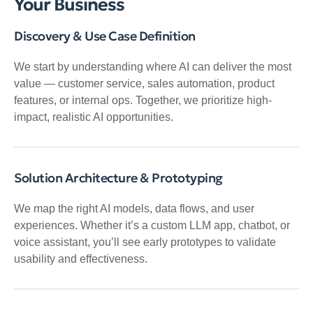
Your Business
Discovery & Use Case Definition
We start by understanding where AI can deliver the most
value — customer service, sales automation, product
features, or internal ops. Together, we prioritize high-
impact, realistic AI opportunities.
Solution Architecture & Prototyping
We map the right AI models, data flows, and user
experiences. Whether it’s a custom LLM app, chatbot, or
voice assistant, you’ll see early prototypes to validate
usability and effectiveness.