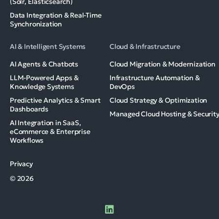
(Solr, Elasticsearch)
Data Integration & Real-Time
Synchronization
AI & Intelligent Systems
Cloud & Infrastructure
AI Agents & Chatbots
Cloud Migration & Modernization
LLM-Powered Apps &
Infrastructure Automation &
Knowledge Systems
DevOps
Predictive Analytics & Smart
Cloud Strategy & Optimization
Dashboards
Managed Cloud Hosting & Securit
AI Integration in SaaS,
eCommerce & Enterprise
Workflows
Privacy
© 2026