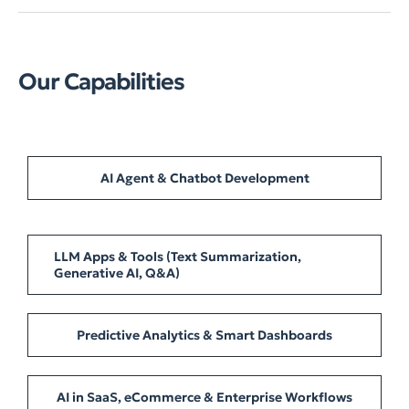
Our Capabilities
AI Agent & Chatbot Development
LLM Apps & Tools (Text Summarization,
Generative AI, Q&A)
Predictive Analytics & Smart Dashboards
AI in SaaS, eCommerce & Enterprise Workflows