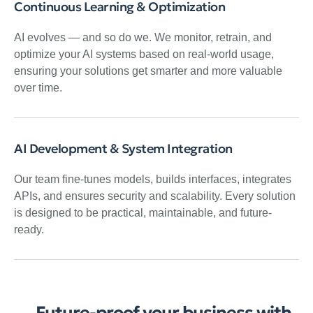
Continuous Learning & Optimization
AI evolves — and so do we. We monitor, retrain, and
optimize your AI systems based on real-world usage,
ensuring your solutions get smarter and more valuable
over time.
AI Development & System Integration
Our team fine-tunes models, builds interfaces, integrates
APIs, and ensures security and scalability. Every solution
is designed to be practical, maintainable, and future-
ready.
Future-proof your business with