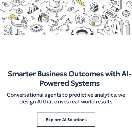
Smarter Business Outcomes with AI-
Powered Systems
Conversational agents to predictive analytics, we
design AI that drives real-world results
Explore AI Solutions