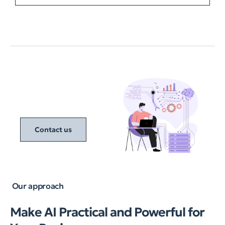
Contact us
Our approach
Make AI Practical and Powerful for