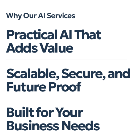
Why Our AI Services
Practical AI That
Adds Value
Scalable, Secure, and
Future Proof
Built for Your
Business Needs