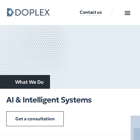
Contact us
What We Do
AI & Intelligent Systems
Get a consultation