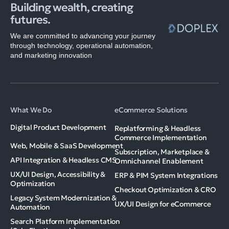
Building wealth, creating
futures.
We are committed to advancing your journey
through technology, operational automation,
and marketing innovation
What We Do
eCommerce Solutions
Digital Product Development
Replatforming & Headless
Commerce Implementation
Web, Mobile & SaaS Development
Subscription, Marketplace &
API Integration & Headless CMS
Omnichannel Enablement
UX/UI Design, Accessibility &
ERP & PIM System Integrations
Optimization
Checkout Optimization & CRO
Legacy System Modernization &
UX/UI Design for eCommerce
Automation
Search Platform Implementation