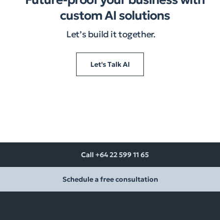
custom AI solutions
Let’s build it together.​
Let's Talk AI
Call +64 22 599 11 65
Schedule a free consultation