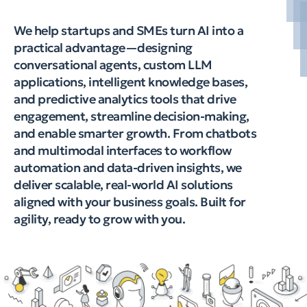
We help startups and SMEs turn AI into a
practical advantage—designing
conversational agents, custom LLM
applications, intelligent knowledge bases,
and predictive analytics tools that drive
engagement, streamline decision-making,
and enable smarter growth. From chatbots
and multimodal interfaces to workflow
automation and data-driven insights, we
deliver scalable, real-world AI solutions
aligned with your business goals. Built for
agility, ready to grow with you.