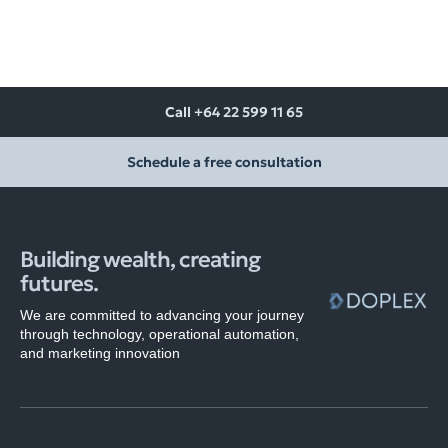
Call +64 22 599 11 65
Schedule a free consultation
Building wealth, creating
futures.
We are committed to advancing your journey
through technology, operational automation,
and marketing innovation