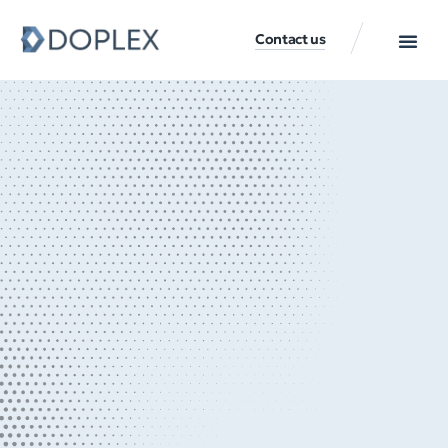
Contact us