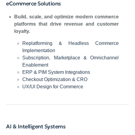
eCommerce Solutions
Build, scale, and optimize modern commerce
platforms that drive revenue and customer
loyalty.
Replatforming & Headless Commerce
Implementation
Subscription, Marketplace & Omnichannel
Enablement
ERP & PIM System Integrations
Checkout Optimization & CRO
UX/UI Design for Commerce
AI & Intelligent Systems