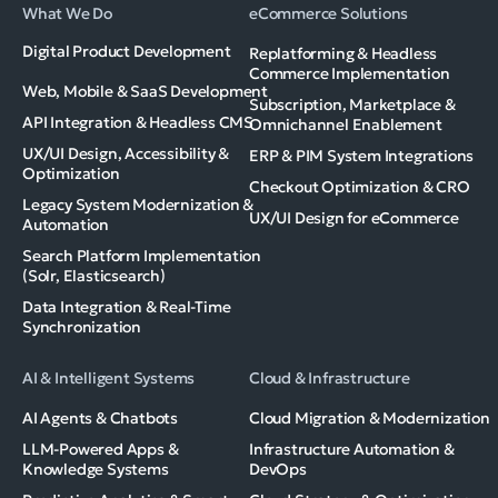
What We Do
eCommerce Solutions
Digital Product Development
Replatforming & Headless
Commerce Implementation
Web, Mobile & SaaS Development
Subscription, Marketplace &
API Integration & Headless CMS
Omnichannel Enablement
UX/UI Design, Accessibility &
ERP & PIM System Integrations
Optimization
Checkout Optimization & CRO
Legacy System Modernization &
UX/UI Design for eCommerce
Automation
Search Platform Implementation
(Solr, Elasticsearch)
Data Integration & Real-Time
Synchronization
AI & Intelligent Systems
Cloud & Infrastructure
AI Agents & Chatbots
Cloud Migration & Modernization
LLM-Powered Apps &
Infrastructure Automation &
Knowledge Systems
DevOps