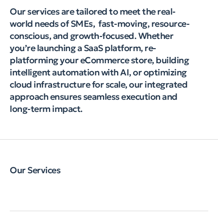
Our services are tailored to meet the real-
world needs of SMEs, fast-moving, resource-
conscious, and growth-focused. Whether
you’re launching a SaaS platform, re-
platforming your eCommerce store, building
intelligent automation with AI, or optimizing
cloud infrastructure for scale, our integrated
approach ensures seamless execution and
long-term impact.
Our Services