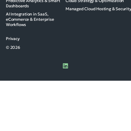
Predictive Analytics & Smart
Cloud Strategy & Optimization
Dashboards
Managed Cloud Hosting & Securit
AI Integration in SaaS,
eCommerce & Enterprise
Workflows
Privacy
© 2026