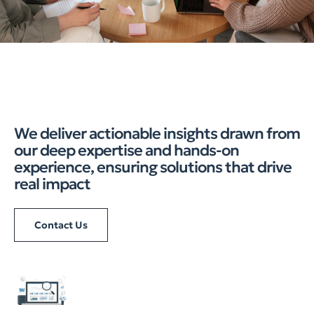
We deliver actionable insights drawn from
our deep expertise and hands-on
experience, ensuring solutions that drive
real impact
Contact Us