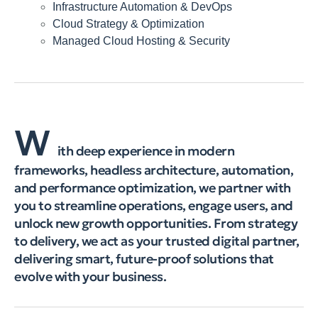
Infrastructure Automation & DevOps
Cloud Strategy & Optimization
Managed Cloud Hosting & Security
W
ith deep experience in modern
frameworks, headless architecture, automation,
and performance optimization, we partner with
you to streamline operations, engage users, and
unlock new growth opportunities. From strategy
to delivery, we act as your trusted digital partner,
delivering smart, future-proof solutions that
evolve with your business.