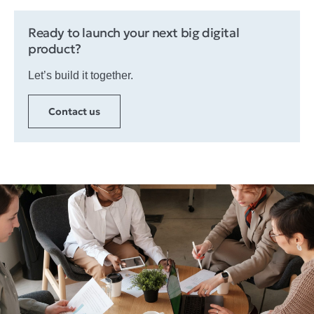
Ready to launch your next big digital
product?
Let’s build it together.​
Contact us