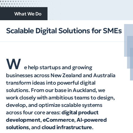
What We Do
Scalable Digital Solutions for SMEs
W
e help startups and growing
businesses across New Zealand and Australia
transform ideas into powerful digital
solutions. From our base in Auckland, we
work closely with ambitious teams to design,
develop, and optimize scalable systems
across four core areas:
digital product
development
,
eCommerce
,
AI-powered
solutions
, and
cloud infrastructure
.