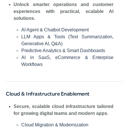
Unlock smarter operations and customer
experiences with practical, scalable AI
solutions.
AI Agent & Chatbot Development
LLM Apps & Tools (Text Summarization,
Generative AI, Q&A)
Predictive Analytics & Smart Dashboards
AI in SaaS, eCommerce & Enterprise
Workflows
Cloud & Infrastructure Enablement
Secure, scalable cloud infrastructure tailored
for growing digital teams and modern apps.
Cloud Migration & Modernization