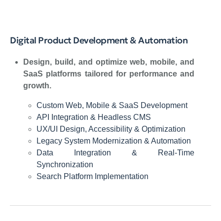
Digital Product Development & Automation
Design, build, and optimize web, mobile, and
SaaS platforms tailored for performance and
growth.
Custom Web, Mobile & SaaS Development
API Integration & Headless CMS
UX/UI Design, Accessibility & Optimization
Legacy System Modernization & Automation
Data Integration & Real-Time
Synchronization
Search Platform Implementation